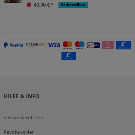
49,90 € *
Vorbestellbar
HILFE & INFO
Service & returns
Revoke order