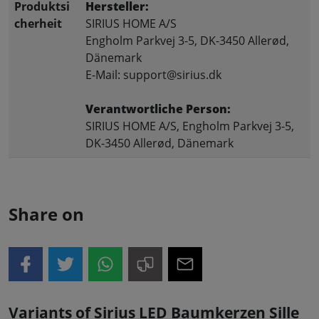
Produktsi
Hersteller:
cherheit
SIRIUS HOME A/S
Engholm Parkvej 3-5, DK-3450 Allerød,
Dänemark
E-Mail: support@sirius.dk
Verantwortliche Person:
SIRIUS HOME A/S, Engholm Parkvej 3-5,
DK-3450 Allerød, Dänemark
Share on
Variants of Sirius LED Baumkerzen Sille