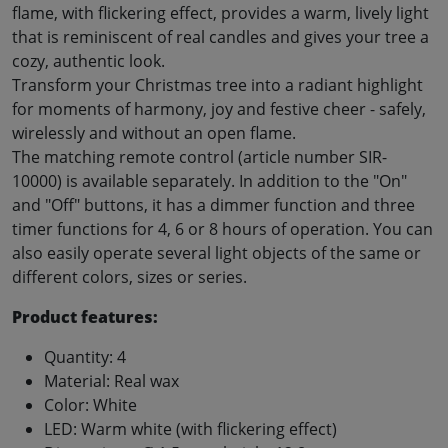
flame, with flickering effect, provides a warm, lively light
that is reminiscent of real candles and gives your tree a
cozy, authentic look.
Transform your Christmas tree into a radiant highlight
for moments of harmony, joy and festive cheer - safely,
wirelessly and without an open flame.
The matching remote control (article number SIR-
10000) is available separately. In addition to the "On"
and "Off" buttons, it has a dimmer function and three
timer functions for 4, 6 or 8 hours of operation. You can
also easily operate several light objects of the same or
different colors, sizes or series.
Product features:
Quantity: 4
Material: Real wax
Color: White
LED: Warm white (with flickering effect)