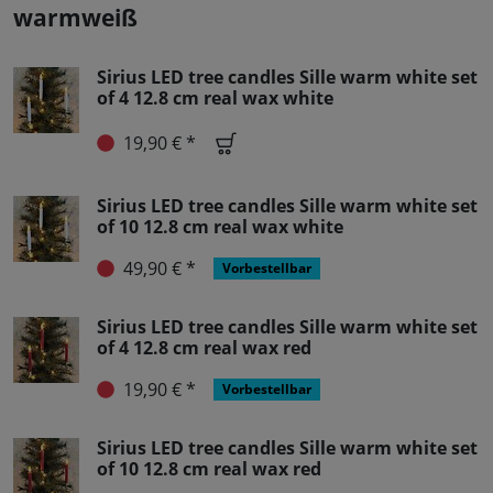
warmweiß
Sirius LED tree candles Sille warm white set
of 4 12.8 cm real wax white
19,90 € *
Sirius LED tree candles Sille warm white set
of 10 12.8 cm real wax white
49,90 € *
Vorbestellbar
Sirius LED tree candles Sille warm white set
of 4 12.8 cm real wax red
19,90 € *
Vorbestellbar
Sirius LED tree candles Sille warm white set
of 10 12.8 cm real wax red