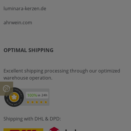
luminara-kerzen.de
ahrwein.com
OPTIMAL SHIPPING
Excellent shipping processing through our optimized
warehouse operation.
Shipping with DHL & DPD: