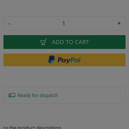
-
+
ADD TO CART
Ready for dispatch
to the product description