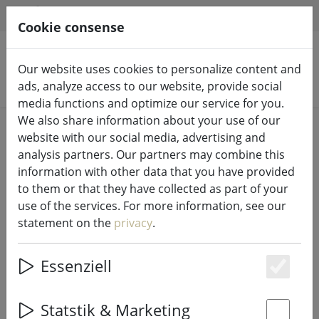
HILFE & SUPPORT
EN
Cookie consense
Our website uses cookies to personalize content and
Search products
ads, analyze access to our website, provide social
media functions and optimize our service for you.
We also share information about your use of our
Home
LED candles indoor & outdoor
website with our social media, advertising and
analysis partners. Our partners may combine this
information with other data that you have provided
to them or that they have collected as part of your
use of the services. For more information, see our
Sirius LED tree candles Sille warm
statement on the
privacy
.
white set of 4 12.8 cm real wax
white
Essenziell
Es
Statstik & Marketing