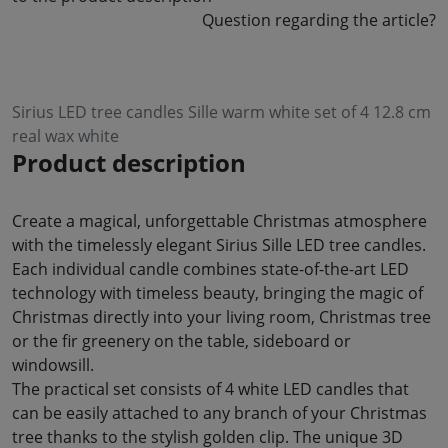
Question regarding the article?
Sirius LED tree candles Sille warm white set of 4 12.8 cm
real wax white
Product description
Create a magical, unforgettable Christmas atmosphere
with the timelessly elegant Sirius Sille LED tree candles.
Each individual candle combines state-of-the-art LED
technology with timeless beauty, bringing the magic of
Christmas directly into your living room, Christmas tree
or the fir greenery on the table, sideboard or
windowsill.
The practical set consists of 4 white LED candles that
can be easily attached to any branch of your Christmas
tree thanks to the stylish golden clip. The unique 3D