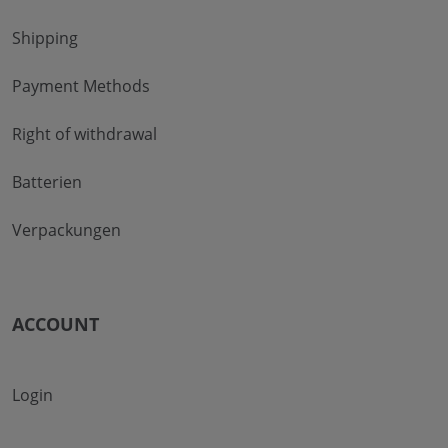
Shipping
Payment Methods
Right of withdrawal
Batterien
Verpackungen
ACCOUNT
Login