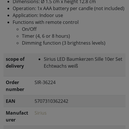
Dimensions: Ø 1.5 cm x height 12.8 cm
Operation: 1x AAA battery per candle (not included)
Application: Indoor use
Functions with remote control
On/Off
Timer (4, 6 or 8 hours)
Dimming function (3 brightness levels)
scope of
Sirius LED Baumkerzen Sille 10er Set
delivery
Echtwachs weiß
Order
SIR-36224
number
EAN
5707310362242
Manufact
Sirius
urer