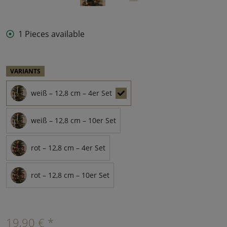
1 Pieces available
VARIANTS
weiß – 12,8 cm – 4er Set
weiß – 12,8 cm – 10er Set
rot – 12,8 cm – 4er Set
rot – 12,8 cm – 10er Set
19,90 € *