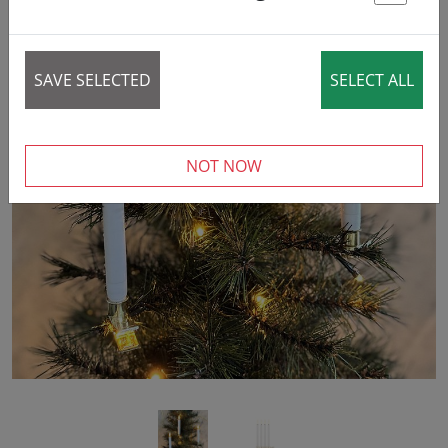
St
SAVE SELECTED
SELECT ALL
‹
›
NOT NOW