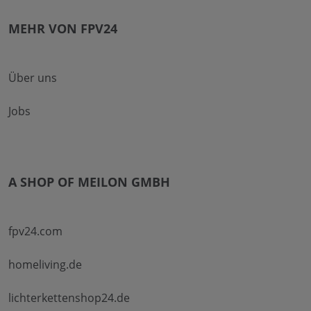
MEHR VON FPV24
Über uns
Jobs
A SHOP OF MEILON GMBH
fpv24.com
homeliving.de
lichterkettenshop24.de