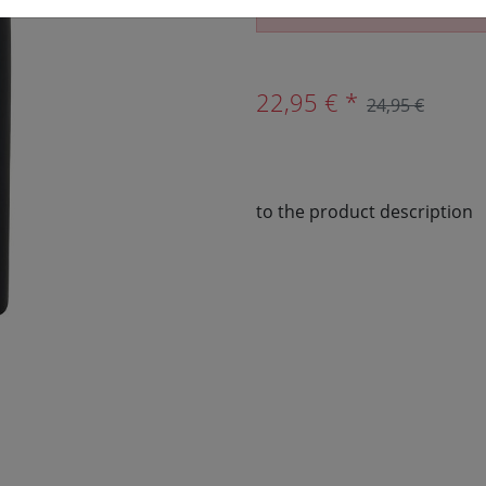
The article is no longer av
22,95 € *
24,95 €
to the product description