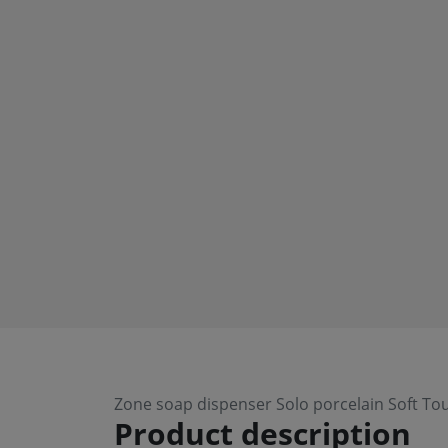
Zone soap dispenser Solo porcelain Soft To
Product description