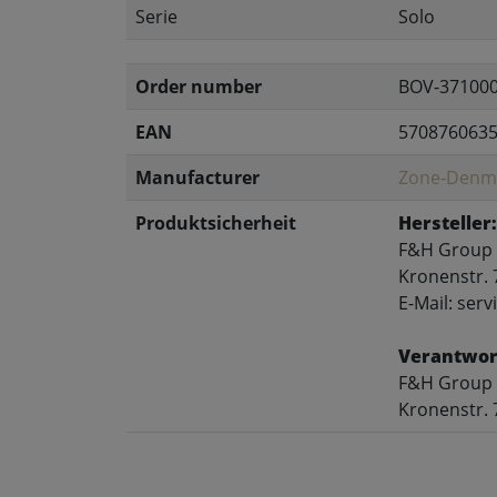
Serie
Solo
Order number
BOV-37100
EAN
570876063
Manufacturer
Zone-Denm
Produktsicherheit
Hersteller:
F&H Group
Kronenstr. 
E-Mail: se
Verantwort
F&H Group
Kronenstr. 