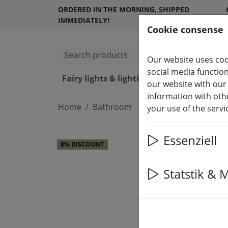
ORDERED IN THE MORNING, SHIPPED
IMMEDIATELY!
Cookie consense
Search products
Our website uses coo
social media functio
Fairy lights & lighting
LED ca
our website with our
information with othe
Home
Bathroom
your use of the serv
Essenziell
8% DISCOUNT
Statstik & 