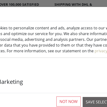
OVER 100,000 SATISFIED
SHIPPING WITH DHL &
CUSTOMERS
DPD
kies to personalize content and ads, analyze access to our 
ns and optimize our service for you. We also share informat
ndles indoor & outdoor
Kitchen
Liv
 social media, advertising and analysis partners. Our partn
r data that you have provided to them or that they have col
ices. For more information, see our statement on the
privac
Zone soap dis
Marketing
Soft Touch bl
NOT NOW
SAVE SELE