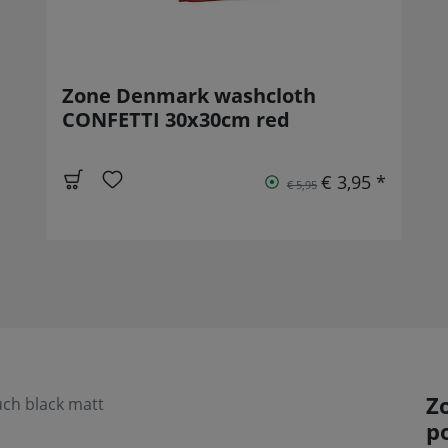
Zone Denmark washcloth
CONFETTI 30x30cm red
€ 3,95 *
€ 5,95
Z
uch black matt
p