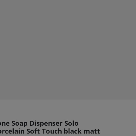
one Soap Dispenser Solo
orcelain Soft Touch black matt