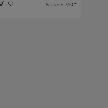
€ 7,90 *
€ 14,95