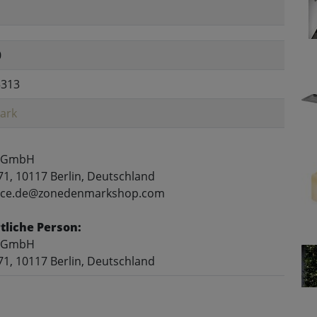
0
5313
ark
 GmbH
71, 10117 Berlin, Deutschland
rvice.de@zonedenmarkshop.com
liche Person:
 GmbH
71, 10117 Berlin, Deutschland