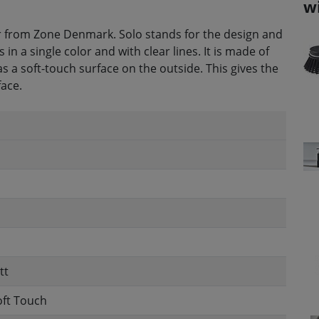
w
 from Zone Denmark. Solo stands for the design and
 a single color and with clear lines. It is made of
as a soft-touch surface on the outside. This gives the
face.
tt
oft Touch