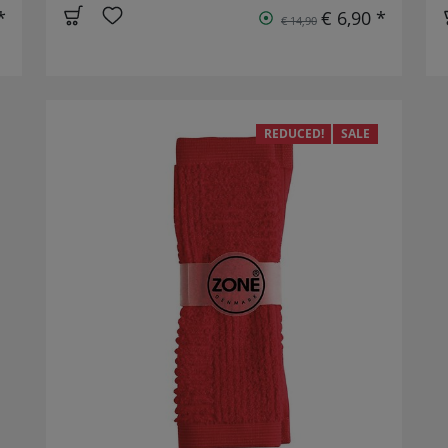
*
€ 6,90 *
€ 14,90
REDUCED!
SALE