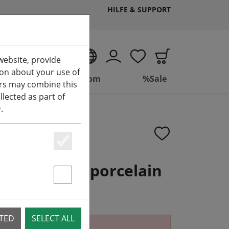
HILFE & SUPPORT
EN
website, provide
ion about your use of
ing
Bathroom
%Sale
ers may combine this
lected as part of
y
.
Essenziell
penser Solo porcelain
ack matt
Statstik & Marketing
CTED
SELECT ALL