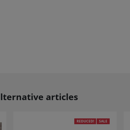
lternative articles
REDUCED!
SALE