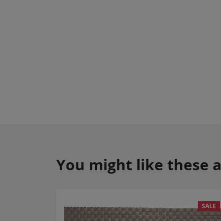
You might like these a
SALE