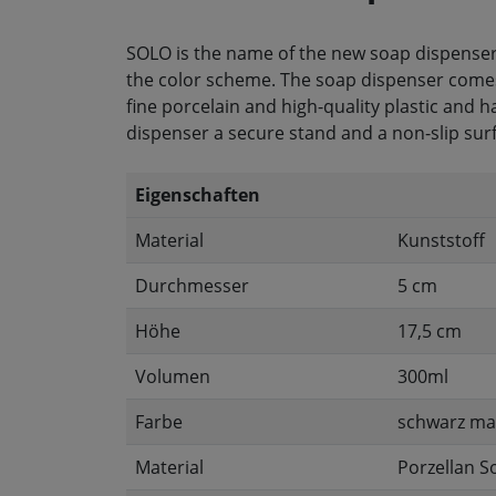
SOLO is the name of the new soap dispenser
the color scheme. The soap dispenser comes in
fine porcelain and high-quality plastic and h
dispenser a secure stand and a non-slip sur
Eigenschaften
Material
Kunststoff
Durchmesser
5 cm
Höhe
17,5 cm
Volumen
300ml
Farbe
schwarz ma
Material
Porzellan S