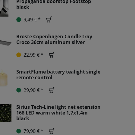
Propaganda doorstop Footstop
black
9,49 € *
Broste Copenhagen Candle tray
Croco 36cm aluminum silver
22,99 € *
SmartFlame battery tealight single
remote control
29,90 € *
Sirius Tech-Line light net extension
168 LED warm white 1,7x1,4m
black
79,90 € *