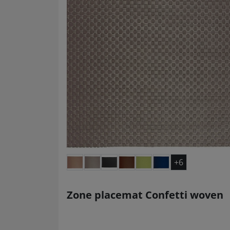
+6
Zone placemat Confetti woven