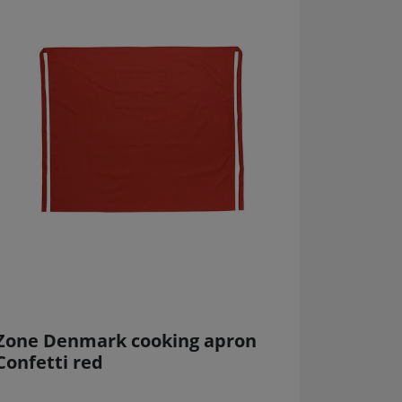
Zone Denmark cooking apron
Confetti red