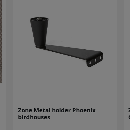
Zone Metal holder Phoenix
birdhouses