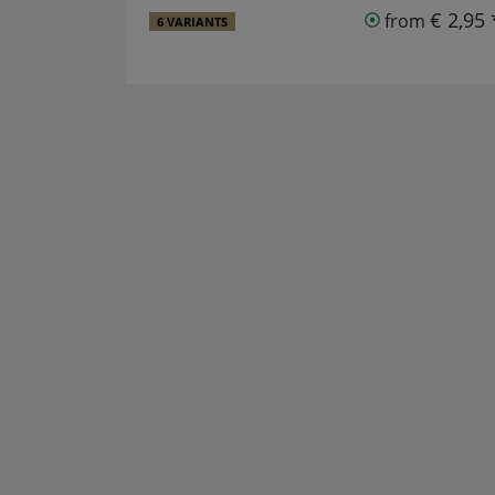
€ 2,95 
from
6 VARIANTS