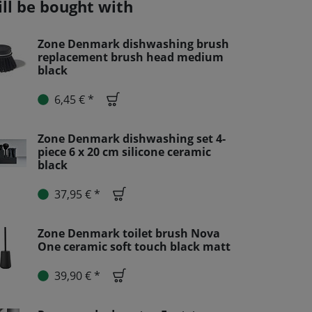
ill be bought with
Zone Denmark dishwashing brush
replacement brush head medium
black
6,45 € *
Zone Denmark dishwashing set 4-
piece 6 x 20 cm silicone ceramic
black
37,95 € *
Zone Denmark toilet brush Nova
One ceramic soft touch black matt
39,90 € *