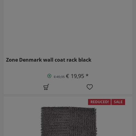
Zone Denmark wall coat rack black
€ 19,95 *
€ 49,95
REDUCED!
SALE