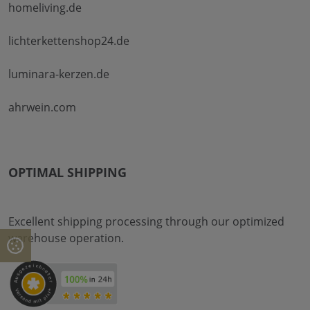
homeliving.de
lichterkettenshop24.de
luminara-kerzen.de
ahrwein.com
OPTIMAL SHIPPING
Excellent shipping processing through our optimized
warehouse operation.