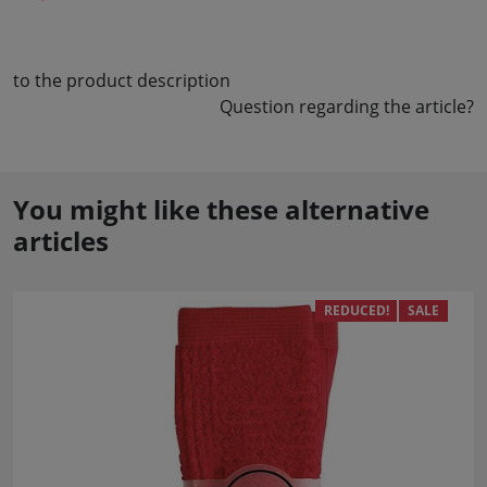
to the product description
Question regarding the article?
You might like these alternative
articles
REDUCED!
SALE