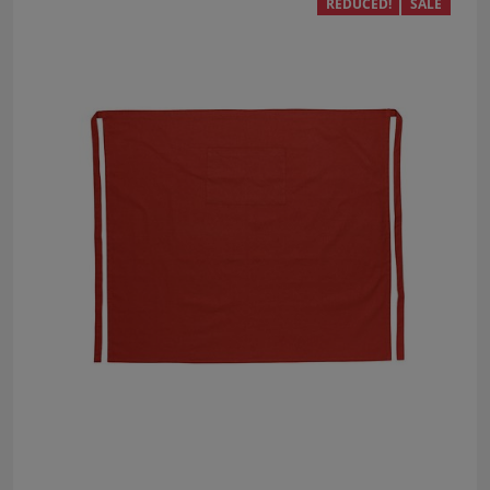
REDUCED!
SALE