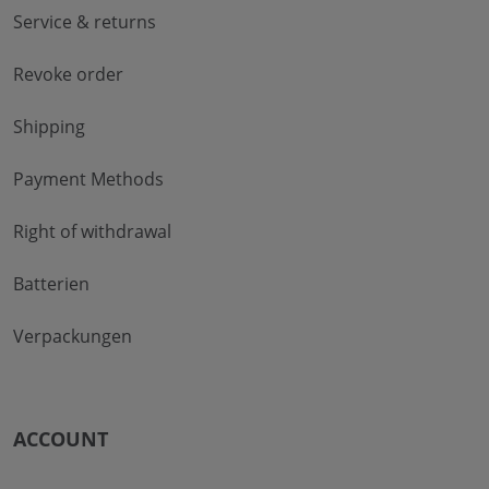
Service & returns
Revoke order
Shipping
Payment Methods
Right of withdrawal
Batterien
Verpackungen
ACCOUNT