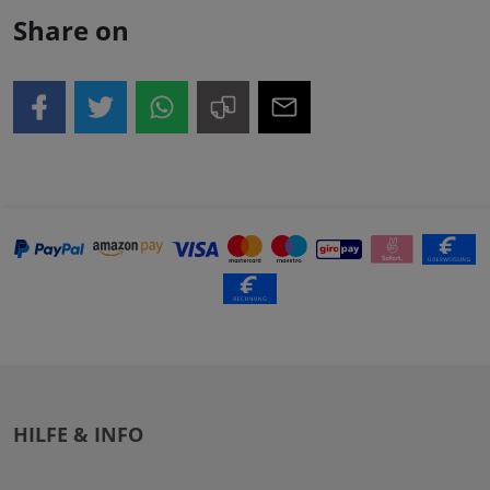
Share on
HILFE & INFO