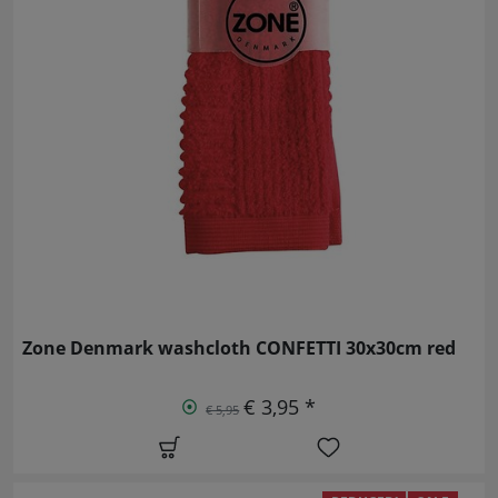
Zone Denmark washcloth CONFETTI 30x30cm red
€ 3,95 *
€ 5,95