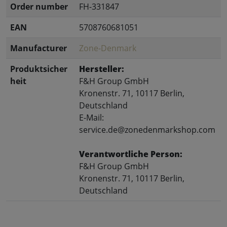
Order number
FH-331847
EAN
5708760681051
Manufacturer
Zone-Denmark
Produktsicher
Hersteller:
heit
F&H Group GmbH
Kronenstr. 71, 10117 Berlin,
Deutschland
E-Mail:
service.de@zonedenmarkshop.com
Verantwortliche Person:
F&H Group GmbH
Kronenstr. 71, 10117 Berlin,
Deutschland