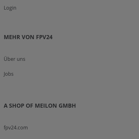
Login
MEHR VON FPV24
Über uns
Jobs
A SHOP OF MEILON GMBH
fpv24.com