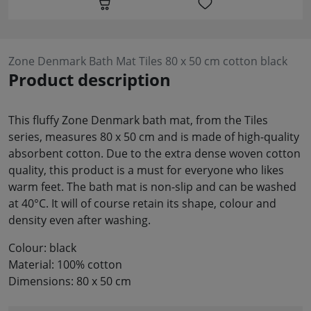
Zone Denmark Bath Mat Tiles 80 x 50 cm cotton black
Product description
This fluffy Zone Denmark bath mat, from the Tiles
series, measures 80 x 50 cm and is made of high-quality
absorbent cotton. Due to the extra dense woven cotton
quality, this product is a must for everyone who likes
warm feet. The bath mat is non-slip and can be washed
at 40°C. It will of course retain its shape, colour and
density even after washing.
Colour: black
Material: 100% cotton
Dimensions: 80 x 50 cm