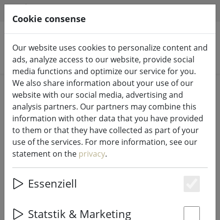
HILFE & SUPPORT
EN
Cookie consense
Our website uses cookies to personalize content and
Search products
ads, analyze access to our website, provide social
media functions and optimize our service for you.
We also share information about your use of our
Home
Bathroom
website with our social media, advertising and
analysis partners. Our partners may combine this
information with other data that you have provided
to them or that they have collected as part of your
use of the services. For more information, see our
Zone Denmark Bath Mat Tiles 80 x
statement on the
privacy
.
50 cm cotton black
Essenziell
Es
18% DISCOUNT
Statstik & Marketing