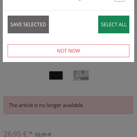
St
‹
›
SAVE SELECTED
SELECT ALL
NOT NOW
The article is no longer available.
26,95 € *
32,95 €