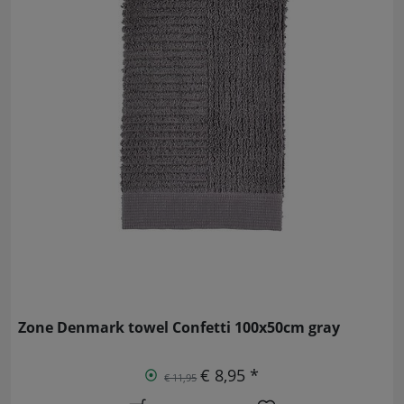
Zone Denmark towel Confetti 100x50cm gray
€ 8,95 *
€ 11,95