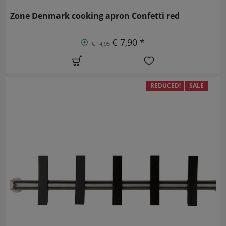
Zone Denmark cooking apron Confetti red
€ 7,90 *
€ 14,95
REDUCED!
SALE