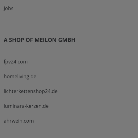
Jobs
A SHOP OF MEILON GMBH
fpv24.com
homeliving.de
lichterkettenshop24.de
luminara-kerzen.de
ahrwein.com