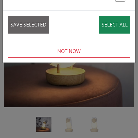
St
SAVE SELECTED
SELECT ALL
‹
›
NOT NOW