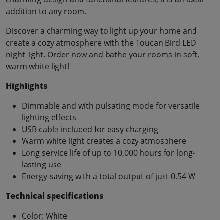
addition to any room.
Discover a charming way to light up your home and
create a cozy atmosphere with the Toucan Bird LED
night light. Order now and bathe your rooms in soft,
warm white light!
Highlights
Dimmable and with pulsating mode for versatile
lighting effects
USB cable included for easy charging
Warm white light creates a cozy atmosphere
Long service life of up to 10,000 hours for long-
lasting use
Energy-saving with a total output of just 0.54 W
Technical specifications
Color: White