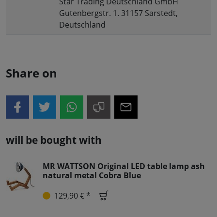
Star Trading Deutschland GmbH
Gutenbergstr. 1. 31157 Sarstedt,
Deutschland
Share on
will be bought with
MR WATTSON Original LED table lamp ash
natural metal Cobra Blue
129,90 € *