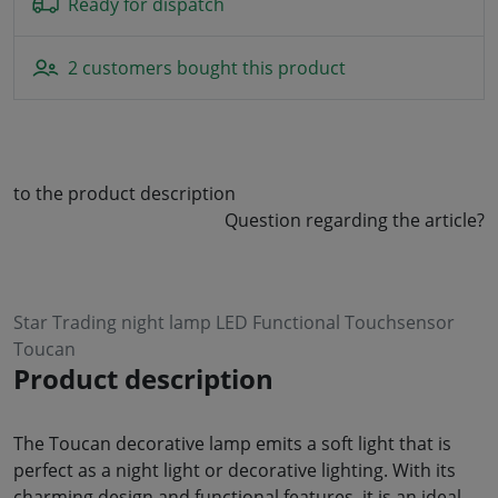
Ready for dispatch
2 customers bought this product
to the product description
Question regarding the article?
Star Trading night lamp LED Functional Touchsensor
Toucan
Product description
The Toucan decorative lamp emits a soft light that is
perfect as a night light or decorative lighting. With its
charming design and functional features, it is an ideal