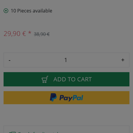
10 Pieces available
29,90 € *
38,90 €
-
+
ADD TO CART