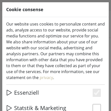
HILFE & SUPPORT
EN
Cookie consense
Our website uses cookies to personalize content and
Search products
ads, analyze access to our website, provide social
media functions and optimize our service for you.
We also share information about your use of our
Home
Fairy lights & lighting
Lights
website with our social media, advertising and
analysis partners. Our partners may combine this
information with other data that you have provided
to them or that they have collected as part of your
use of the services. For more information, see our
Star Trading night lamp LED
statement on the
privacy
.
Functional Touchsensor Toucan
Essenziell
Es
23% DISCOUNT
Statstik & Marketing