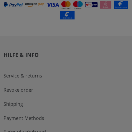
HILFE & INFO
Service & returns
Revoke order
Shipping
Payment Methods