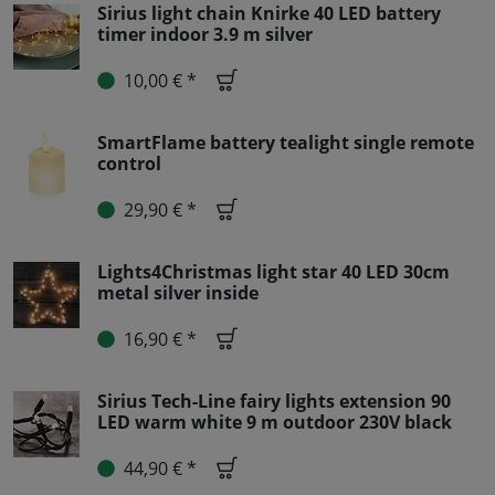
Sirius light chain Knirke 40 LED battery
timer indoor 3.9 m silver
10,00 € *
SmartFlame battery tealight single remote
control
29,90 € *
Lights4Christmas light star 40 LED 30cm
metal silver inside
16,90 € *
Sirius Tech-Line fairy lights extension 90
LED warm white 9 m outdoor 230V black
44,90 € *