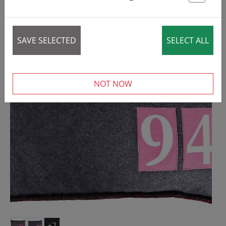
St
REDUCED!
SALE
SAVE SELECTED
SELECT ALL
NOT NOW
+2