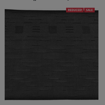
REDUCED!
SALE