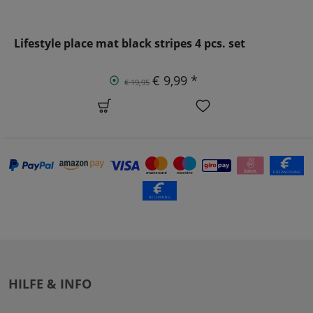
Lifestyle place mat black stripes 4 pcs. set
€ 9,99 *
€ 19,95
HILFE & INFO