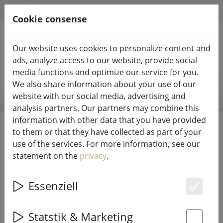
HILFE & SUPPORT
EN
Cookie consense
Our website uses cookies to personalize content and
Search products
ads, analyze access to our website, provide social
media functions and optimize our service for you.
We also share information about your use of our
website with our social media, advertising and
Lifestyle
analysis partners. Our partners may combine this
information with other data that you have provided
to them or that they have collected as part of your
use of the services. For more information, see our
Start
Brands
Lifestyle
statement on the
privacy
.
All products from Lifestyle
Essenziell
Es
7 items
Statstik & Marketing