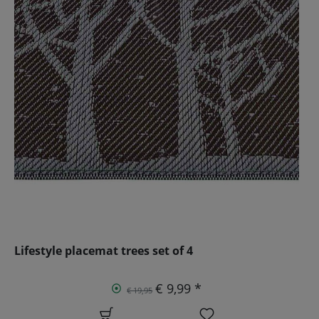
Lifestyle placemat trees set of 4
€ 9,99 *
€ 19,95