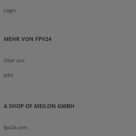
Login
MEHR VON FPV24
Über uns
Jobs
A SHOP OF MEILON GMBH
fpv24.com