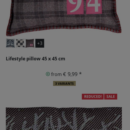
+3
Lifestyle pillow 45 x 45 cm
€ 9,99 *
from
3 VARIANTS
REDUCED!
SALE