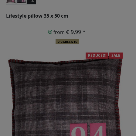
Lifestyle pillow 35 x 50 cm
€ 9,99 *
from
2 VARIANTS
REDUCED!
SALE