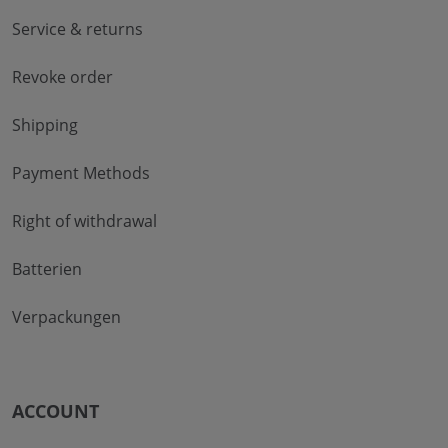
Service & returns
Revoke order
Shipping
Payment Methods
Right of withdrawal
Batterien
Verpackungen
ACCOUNT