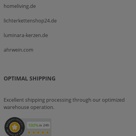
homeliving.de
lichterkettenshop24.de
luminara-kerzen.de
ahrwein.com
OPTIMAL SHIPPING
Excellent shipping processing through our optimized
warehouse operation.