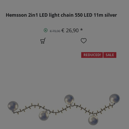
Hemsson 2in1 LED light chain 550 LED 11m silver
€ 26,90 *
€ 79,90
REDUCED!
SALE