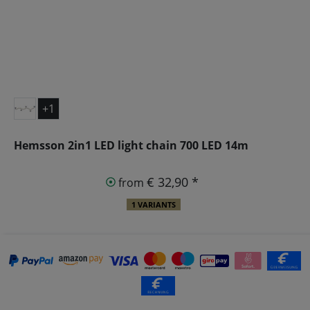
+1
Hemsson 2in1 LED light chain 700 LED 14m
€ 32,90 *
from
1 VARIANTS