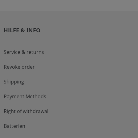
HILFE & INFO
Service & returns
Revoke order
Shipping
Payment Methods
Right of withdrawal
Batterien