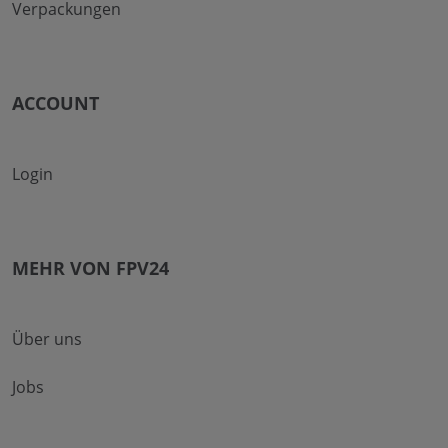
Verpackungen
ACCOUNT
Login
MEHR VON FPV24
Über uns
Jobs