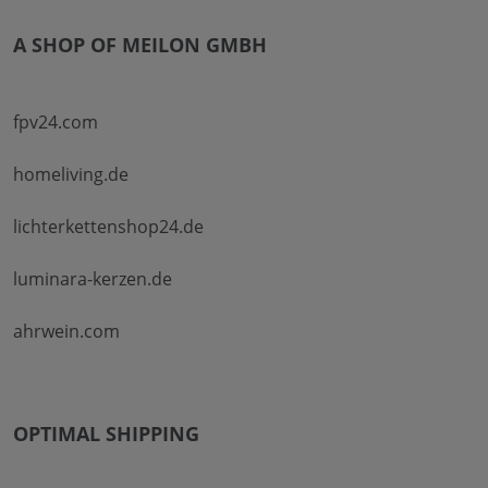
A SHOP OF MEILON GMBH
fpv24.com
homeliving.de
lichterkettenshop24.de
luminara-kerzen.de
ahrwein.com
OPTIMAL SHIPPING