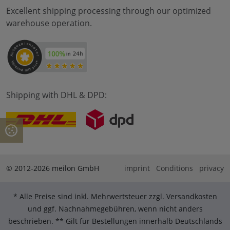
Excellent shipping processing through our optimized
warehouse operation.
Shipping with DHL & DPD:
© 2012-2026 meilon GmbH
imprint
Conditions
privacy
* Alle Preise sind inkl. Mehrwertsteuer zzgl. Versandkosten
und ggf. Nachnahmegebühren, wenn nicht anders
beschrieben. ** Gilt für Bestellungen innerhalb Deutschlands