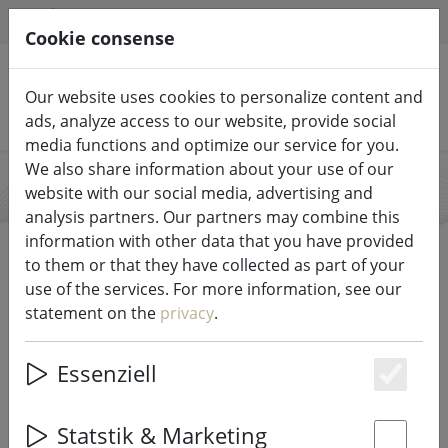
HILFE & SUPPORT
EN
Cookie consense
Our website uses cookies to personalize content and
Search products
ads, analyze access to our website, provide social
media functions and optimize our service for you.
We also share information about your use of our
website with our social media, advertising and
Fairybell
analysis partners. Our partners may combine this
information with other data that you have provided
to them or that they have collected as part of your
use of the services. For more information, see our
Start
Brands
Fairybell
statement on the
privacy
.
All products from Fairybell
Essenziell
Es
2 items
Statstik & Marketing