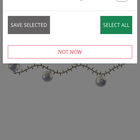
St
REDUCED!
SALE
SAVE SELECTED
SELECT ALL
NOT NOW